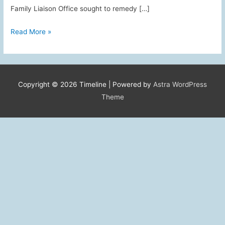
Family Liaison Office sought to remedy […]
AAFSW’s
Read More »
Role
in
the
PIT
Copyright © 2026
Timeline
| Powered by
Astra WordPress
“buy-
Theme
back”