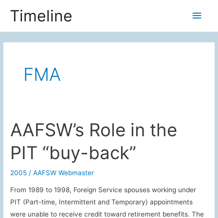
Skip
Timeline
Main
to
content
Men
FMA
AAFSW’s Role in the
PIT “buy-back”
2005
/
AAFSW Webmaster
From 1989 to 1998, Foreign Service spouses working under
PIT (Part-time, Intermittent and Temporary) appointments
were unable to receive credit toward retirement benefits. The