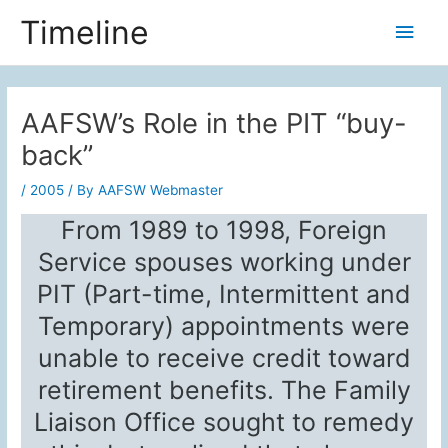
Skip
Timeline
Main
to
content
Men
AAFSW’s Role in the PIT “buy-
back”
/
2005
/ By
AAFSW Webmaster
From 1989 to 1998, Foreign
Service spouses working under
PIT (Part-time, Intermittent and
Temporary) appointments were
unable to receive credit toward
retirement benefits. The Family
Liaison Office sought to remedy