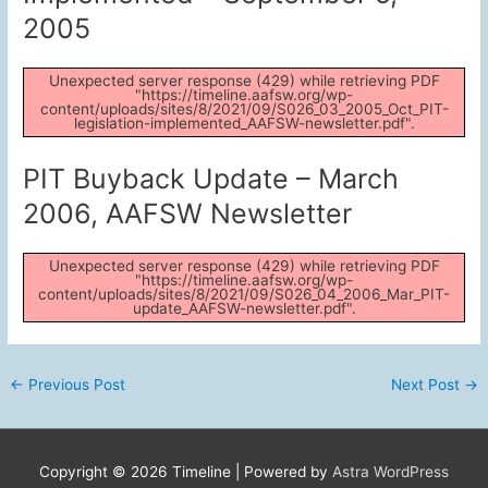
2005
Unexpected server response (429) while retrieving PDF
"https://timeline.aafsw.org/wp-
content/uploads/sites/8/2021/09/S026_03_2005_Oct_PIT-
legislation-implemented_AAFSW-newsletter.pdf".
PIT Buyback Update – March
2006, AAFSW Newsletter
Unexpected server response (429) while retrieving PDF
"https://timeline.aafsw.org/wp-
content/uploads/sites/8/2021/09/S026_04_2006_Mar_PIT-
update_AAFSW-newsletter.pdf".
Post
←
Previous Post
Next Post
→
navigation
Copyright © 2026
Timeline
| Powered by
Astra WordPress