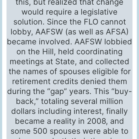
this, but realized that change
would require a legislative
solution. Since the FLO cannot
lobby, AAFSW (as well as AFSA)
became involved. AAFSW lobbied
on the Hill, held coordinating
meetings at State, and collected
the names of spouses eligible for
retirement credits denied them
during the “gap” years. This “buy-
back,” totaling several million
dollars including interest, finally
became a reality in 2008, and
some 500 spouses were able to