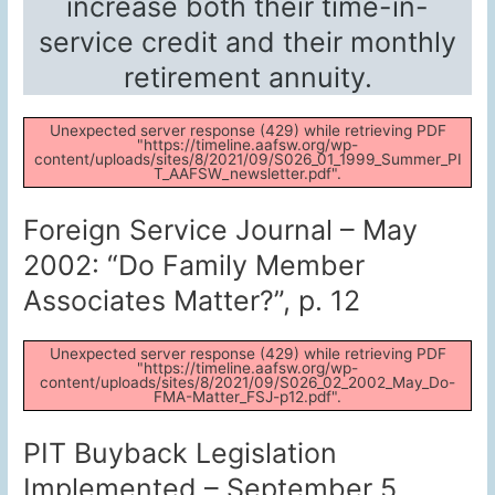
increase both their time-in-
service credit and their monthly
retirement annuity.
Unexpected server response (429) while retrieving PDF
"https://timeline.aafsw.org/wp-
content/uploads/sites/8/2021/09/S026_01_1999_Summer_PI
T_AAFSW_newsletter.pdf".
Foreign Service Journal – May
2002: “Do Family Member
Associates Matter?”, p. 12
Unexpected server response (429) while retrieving PDF
"https://timeline.aafsw.org/wp-
content/uploads/sites/8/2021/09/S026_02_2002_May_Do-
FMA-Matter_FSJ-p12.pdf".
PIT Buyback Legislation
Implemented – September 5,