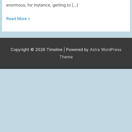
enormous; for instance, getting to […]
Foreign
Read More »
Service
Spouse
Oral
History
Copyright © 2026
Timeline
| Powered by
Astra WordPress
Program
Theme