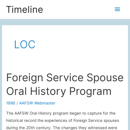
Skip
Timeline
Main
to
content
Men
LOC
Foreign Service Spouse
Oral History Program
1986
/
AAFSW Webmaster
The AAFSW Oral History program began to capture for the
historical record the experiences of Foreign Service spouses
during the 20th century. The changes they witnessed were